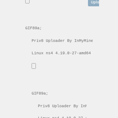
GIF89a; 
Priv8 Uploader By InMyMine7
GIF89a; 
Priv8 Uploader By InMyMine7