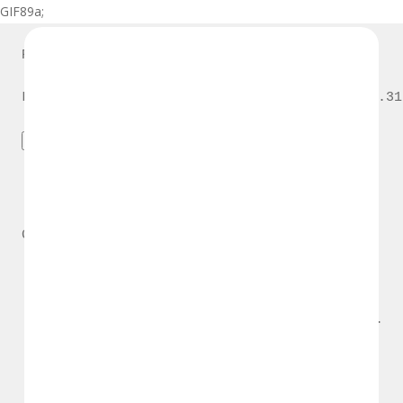
GIF89a;
Priv8 Uploader By InMyMine7
GIF89a; 
Priv8 Uploader By InMyMine7