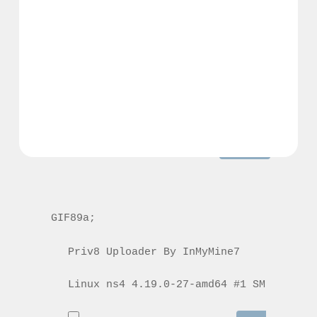
GIF89a; 
Priv8 Uploader By InMyMine7
GIF89a; 
Priv8 Uploader By InMyMine7