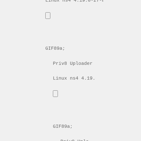
GIF89a; 
Priv8 Uploader By InMyMine7
GIF89a; 