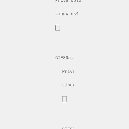
Priv8 Uploader By InMyMine7
GIF89a; 
Priv8 Uploader By InMyMin